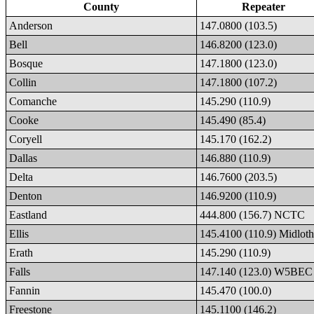
County
Repeater
Anderson
147.0800 (103.5)
Bell
146.8200 (123.0)
Bosque
147.1800 (123.0)
Collin
147.1800 (107.2)
Comanche
145.290 (110.9)
Cooke
145.490 (85.4)
Coryell
145.170 (162.2)
Dallas
146.880 (110.9)
Delta
146.7600 (203.5)
Denton
146.9200 (110.9)
Eastland
444.800 (156.7) NCTC
Ellis
145.4100 (110.9) Midloth
Erath
145.290 (110.9)
Falls
147.140 (123.0) W5BEC
Fannin
145.470 (100.0)
Freestone
145.1100 (146.2)