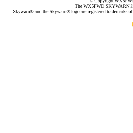
© Copyright WX5
The WX5FWD SKYWARN
Skywarn® and the Skywarn® logo are registered trademarks of 