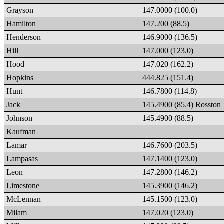
Grayson
147.0000 (100.0)
Hamilton
147.200 (88.5)
Henderson
146.9000 (136.5)
Hill
147.000 (123.0)
Hood
147.020 (162.2)
Hopkins
444.825 (151.4)
Hunt
146.7800 (114.8)
Jack
145.4900 (85.4) Rosston
Johnson
145.4900 (88.5)
Kaufman
Lamar
146.7600 (203.5)
Lampasas
147.1400 (123.0)
Leon
147.2800 (146.2)
Limestone
145.3900 (146.2)
McLennan
145.1500 (123.0)
Milam
147.020 (123.0)