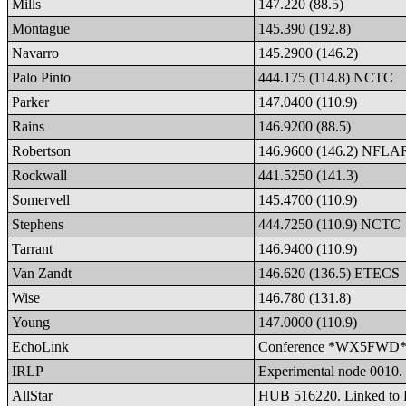
Mills
147.220 (88.5)
Montague
145.390 (192.8)
Navarro
145.2900 (146.2)
Palo Pinto
444.175 (114.8) NCTC
Parker
147.0400 (110.9)
Rains
146.9200 (88.5)
Robertson
146.9600 (146.2) NFL
Rockwall
441.5250 (141.3)
Somervell
145.4700 (110.9)
Stephens
444.7250 (110.9) NCTC
Tarrant
146.9400 (110.9)
Van Zandt
146.620 (136.5) ETECS
Wise
146.780 (131.8)
Young
147.0000 (110.9)
EchoLink
Conference *WX5FWD* 37
IRLP
Experimental node 0010. 
AllStar
HUB 516220. Linked to 