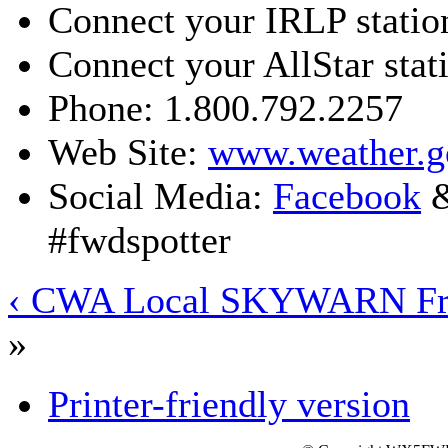
Connect your IRLP statio
Connect your AllStar stat
Phone: 1.800.792.2257
Web Site:
www.weather.g
Social Media:
Facebook
#fwdspotter
‹ CWA Local SKYWARN Fr
»
Printer-friendly version