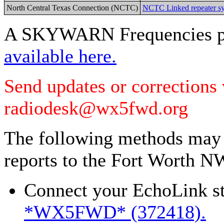
North Central Texas Connection (NCTC)
NCTC Linked repeater sy
A SKYWARN Frequencies pl
available here.
Send updates or corrections
radiodesk@wx5fwd.org
The following methods may a
reports to the Fort Worth N
Connect your EchoLink st
*WX5FWD* (372418).