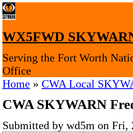
WX5FWD SKYWARN
Serving the Fort Worth Nati
Office
Home
»
CWA Local SKYWA
CWA SKYWARN Frequ
Submitted by wd5m on Fri, 