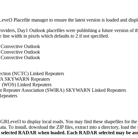
el3 Placefile manager to ensure the latest version is loaded and disp
roviders, Day1 Outlook placefiles were publishing a future version of 
e line width in pixels which defaults to 2 if not specified.
Convective Outlook
Convective Outlook
Convective Outlook
ection (NCTC) Linked Repeaters
WA SKYWARN Repeaters
(WOS) Linked Repeaters
nt Repeater Association (SWIRA) SKYWARN Linked Repeaters
peaters
Level3 to display local roads. You may find these shapefiles for the C
 To install, download the ZIP files, extract into a directory, load the
ly selected RADAR when loaded. Each RADAR selected may be associ