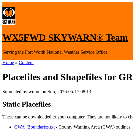
WX5FWD SKYWARN® Team
Serving the Fort Worth National Weather Service Office
Home
»
Content
Placefiles and Shapefiles for G
Submitted by wd5m on Sun, 2026-05-17 08:13
Static Placefiles
These can be downloaded to your computer. They are not likely to ch
CWA_Boundaries.txt
- County Warning Area (CWA) outlines