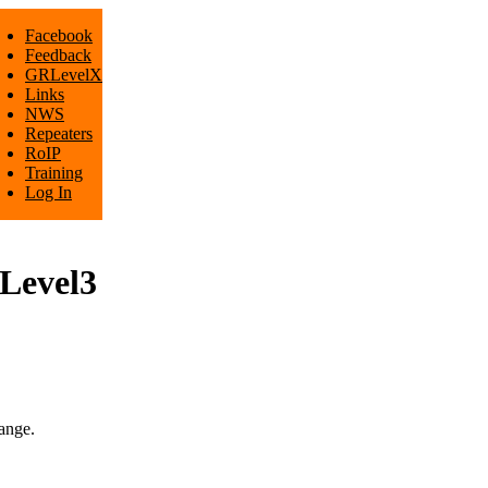
Facebook
Feedback
GRLevelX
Links
NWS
Repeaters
RoIP
Training
Log In
RLevel3
ange.