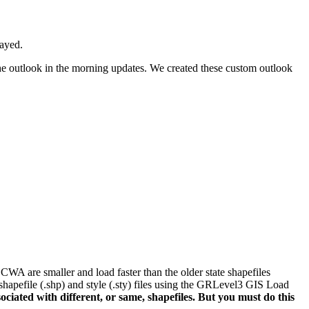
layed.
the outlook in the morning updates. We created these custom outlook
WA are smaller and load faster than the older state shapefiles
 shapefile (.shp) and style (.sty) files using the GRLevel3 GIS Load
ated with different, or same, shapefiles. But you must do this