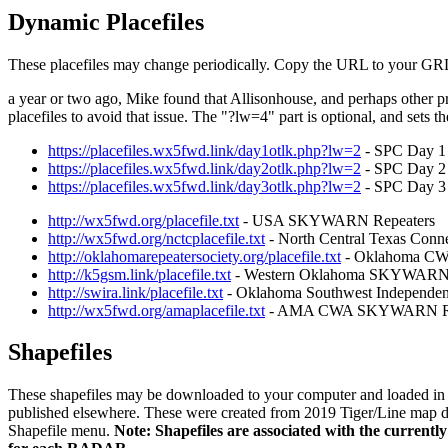
Dynamic Placefiles
These placefiles may change periodically. Copy the URL to your GRLev
a year or two ago, Mike found that Allisonhouse, and perhaps other p
placefiles to avoid that issue. The "?lw=4" part is optional, and sets th
https://placefiles.wx5fwd.link/day1otlk.php?lw=2
- SPC Day 1 
https://placefiles.wx5fwd.link/day2otlk.php?lw=2
- SPC Day 2 
https://placefiles.wx5fwd.link/day3otlk.php?lw=2
- SPC Day 3 
http://wx5fwd.org/placefile.txt
- USA SKYWARN Repeaters
http://wx5fwd.org/nctcplacefile.txt
- North Central Texas Conn
http://oklahomarepeatersociety.org/placefile.txt
- Oklahoma C
http://k5gsm.link/placefile.txt
- Western Oklahoma SKYWARN 
http://swira.link/placefile.txt
- Oklahoma Southwest Independe
http://wx5fwd.org/amaplacefile.txt
- AMA CWA SKYWARN Re
Shapefiles
These shapefiles may be downloaded to your computer and loaded in GR
published elsewhere. These were created from 2019 Tiger/Line map data.
Shapefile menu.
Note: Shapefiles are associated with the current