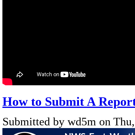
How to Submit A Repor
Submitted by wd5m on Thu,