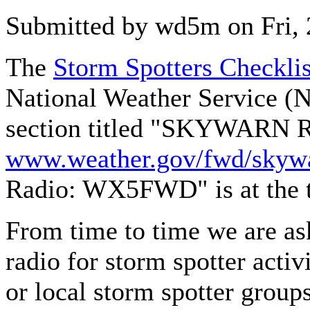
Submitted by wd5m on Fri, 
The
Storm Spotters Checkli
National Weather Service (
section titled "SKYWARN R
www.weather.gov/fwd/skywa
Radio: WX5FWD" is at the to
From time to time we are as
radio for storm spotter activ
or local storm spotter grou