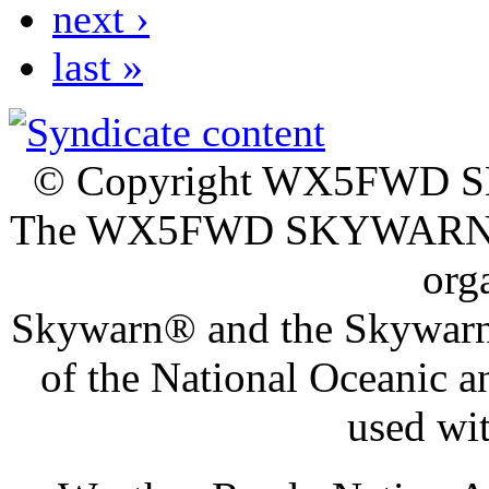
next ›
last »
© Copyright WX5FWD
The WX5FWD SKYWAR
org
Skywarn® and the Skywarn®
of the National Oceanic 
used wi