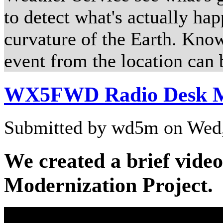
to detect what's actually ha
curvature of the Earth. Kno
event from the location can 
WX5FWD Radio Desk Mo
Submitted by wd5m on Wed,
We created a brief vide
Modernization Project.