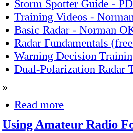
Storm Spotter Guide - P
Training Videos - Norma
Basic Radar - Norman O
Radar Fundamentals (free 
Warning Decision Trainin
Dual-Polarization Radar 
»
Read more
Using Amateur Radio Fo