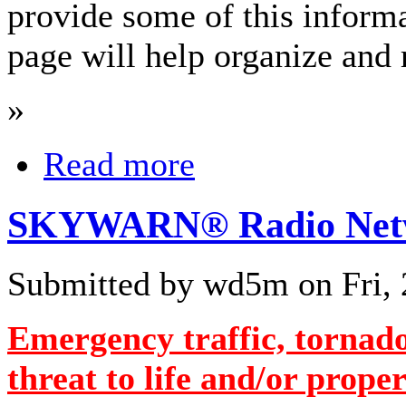
provide some of this informa
page will help organize and 
»
Read more
SKYWARN® Radio Netwo
Submitted by wd5m on Fri, 
Emergency traffic, tornado
threat to life and/or proper