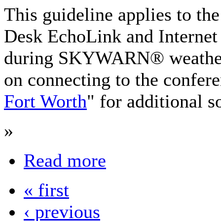
This guideline applies to
Desk EchoLink and Internet
during SKYWARN® weather 
on connecting to the confere
Fort Worth
" for additional s
»
Read more
« first
‹ previous