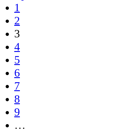
1
2
3
4
5
6
7
8
9
…