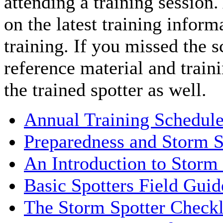
attending a training session
on the latest training inform
training. If you missed the s
reference material and traini
the trained spotter as well.
Annual Training Schedule 
Preparedness and Storm S
An Introduction to Storm
Basic Spotters Field Gu
The Storm Spotter Checkl