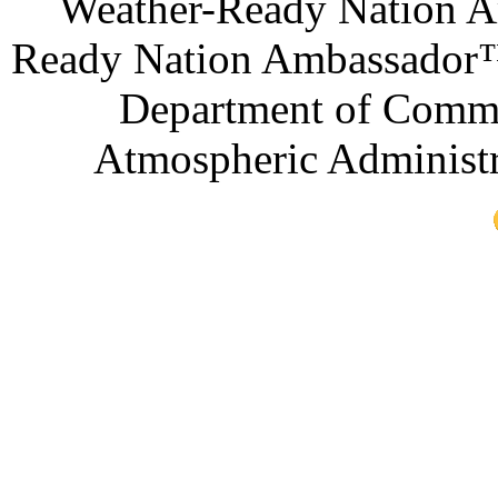
Weather-Ready Nation A
Ready Nation Ambassador™ 
Department of Comme
Atmospheric Administr