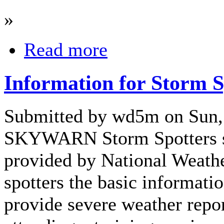
»
Read more
Information for Storm S
Submitted by wd5m on Sun,
SKYWARN Storm Spotters s
provided by National Weath
spotters the basic informatio
provide severe weather repor