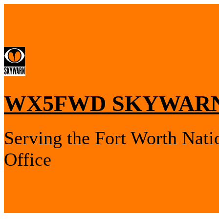
WX5FWD SKYWARN
Serving the Fort Worth Nati
Office