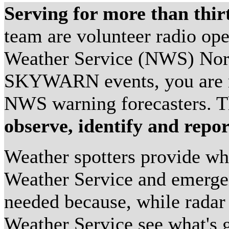
Serving for more than thir
team are volunteer radio ope
Weather Service (NWS) No
SKYWARN events, you are re
NWS warning forecasters. Th
observe, identify and repor
Weather spotters provide wha
Weather Service and emerge
needed because, while radar 
Weather Service see what's g