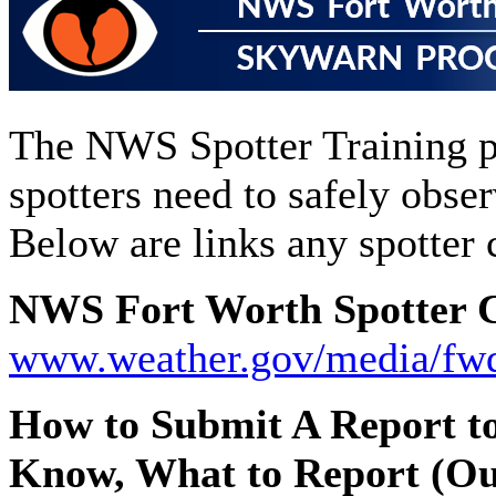
The NWS Spotter Training p
spotters need to safely obse
Below are links any spotter 
NWS Fort Worth Spotter C
www.weather.gov/media/fw
How to Submit A Report t
Know, What to Report (Ou