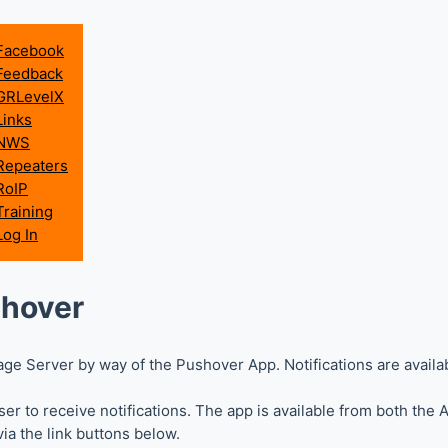
Facebook
Feedback
GRLevelX
Links
NWS
Repeaters
RoIP
Training
Log In
shover
ge Server by way of the Pushover App. Notifications are availa
r to receive notifications. The app is available from both the
ia the link buttons below.