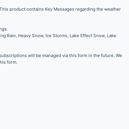
 This product contains Key Messages regarding the weather
ngs.
zing Rain, Heavy Snow, Ice Storms, Lake Effect Snow, Lake
scriptions will be managed via this form in the future. We
his form.