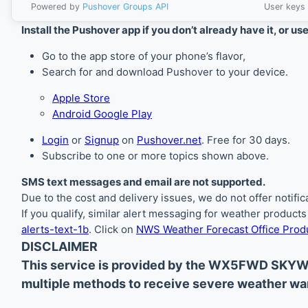
Powered by
Pushover Groups API
User keys 
Install the Pushover app if you don’t already have it, or us
Go to the app store of your phone’s flavor,
Search for and download Pushover to your device.
Apple Store
Android Google Play
Login
or
Signup
on
Pushover.net
. Free for 30 days.
Subscribe to one or more topics shown above.
SMS text messages and email are not supported.
Due to the cost and delivery issues, we do not offer notif
If you qualify, similar alert messaging for weather product
alerts-text-1b
. Click on
NWS Weather Forecast Office Produ
DISCLAIMER
This service is provided by the WX5FWD SKYW
multiple methods to receive severe weather war