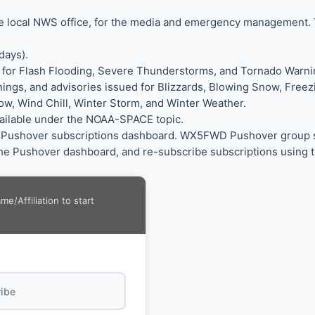
the local NWS office, for the media and emergency management.
days).
 for Flash Flooding, Severe Thunderstorms, and Tornado Warni
nings, and advisories issued for Blizzards, Blowing Snow, Free
w, Wind Chill, Winter Storm, and Winter Weather.
vailable under the NOAA-SPACE topic.
ur Pushover subscriptions dashboard. WX5FWD Pushover group sub
e Pushover dashboard, and re-subscribe subscriptions using t
/Affiliation to start
ibe