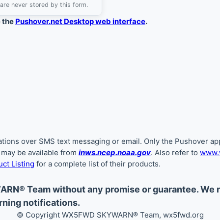
are never stored by this form.
e the
Pushover.net Desktop web interface
.
ications over SMS text messaging or email. Only the Pushover app
s may be available from
inws.ncep.noaa.gov
. Also refer to
www.w
ct Listing
for a complete list of their products.
ARN® Team without any promise or guarantee. We
ning notifications.
© Copyright WX5FWD SKYWARN
®
Team, wx5fwd.org