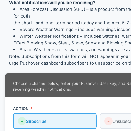
What notifications will you be receiving?
Area Forecast Discussion (AFD) – is a product from 
for both
the short- and long-term period (today and the next 5-7 
Severe Weather Warnings – includes warnings issued
Winter Weather Notifications – includes watches, war
Effect Blowing Snow, Sleet, Snow, Snow and Blowing Sno
Space Weather - alerts, watches, and warnings are a
Note: Subscriptions from this form will NOT appear in yo
urge Pushover dashboard subscribers to unsubscribe on th
Choose a channel below, enter your Pushover User Key, and Name
receiving weather notifications.
ACTION
*
＋
Subscribe
－
Unsubscr