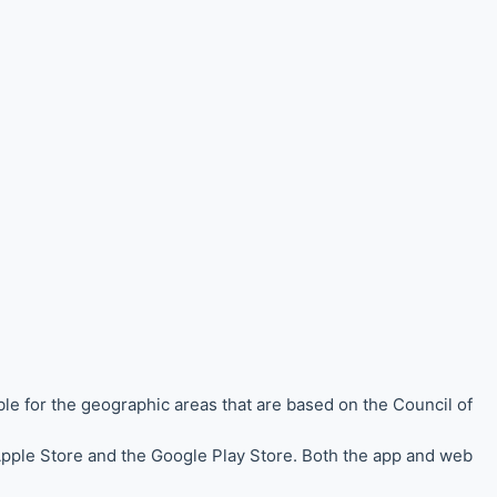
ble for the
geographic areas that are based on the Council of
 Apple Store and the Google Play Store. Both the app and web