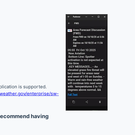
lication is supported.
eather.gov/enterprise/sw-
 recommend having