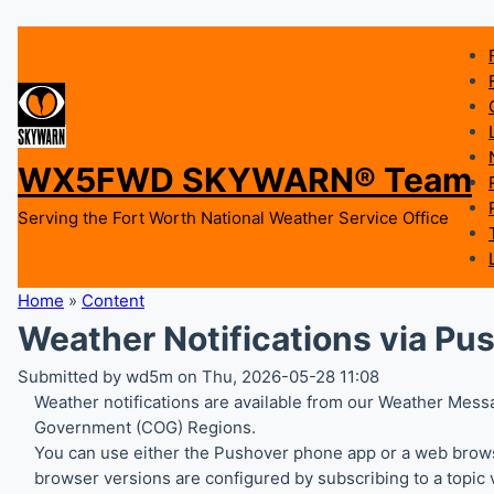
WX5FWD SKYWARN® Team
Serving the Fort Worth National Weather Service Office
Home
»
Content
Weather Notifications via Pu
Submitted by wd5m on Thu, 2026-05-28 11:08
Weather notifications are available from our Weather Messa
Government (COG) Regions.
You can use either the Pushover phone app or a web browse
browser versions are configured by subscribing to a topic v