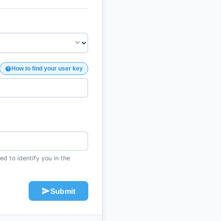
How to find your user key
d to identify you in the
Submit