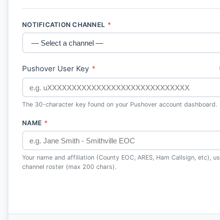
NOTIFICATION CHANNEL
*
Pushover User Key
*
The 30-character key found on your Pushover account dashboard.
NAME
*
Your name and affiliation (County EOC, ARES, Ham Callsign, etc), use
channel roster (max 200 chars).